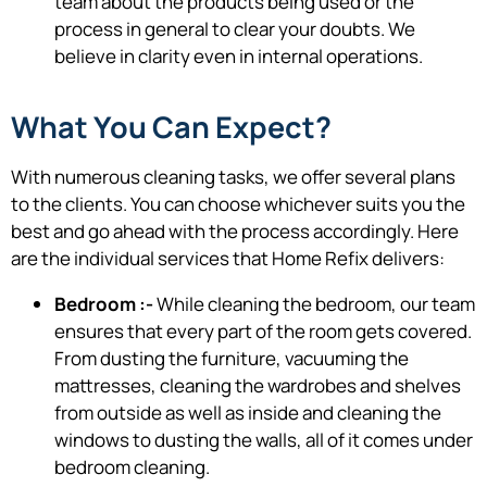
team about the products being used or the
process in general to clear your doubts. We
believe in clarity even in internal operations.
What You Can Expect?
With numerous cleaning tasks, we offer several plans
to the clients. You can choose whichever suits you the
best and go ahead with the process accordingly. Here
are the individual services that Home Refix delivers:
Bedroom :-
While cleaning the bedroom, our team
ensures that every part of the room gets covered.
From dusting the furniture, vacuuming the
mattresses, cleaning the wardrobes and shelves
from outside as well as inside and cleaning the
windows to dusting the walls, all of it comes under
bedroom cleaning.