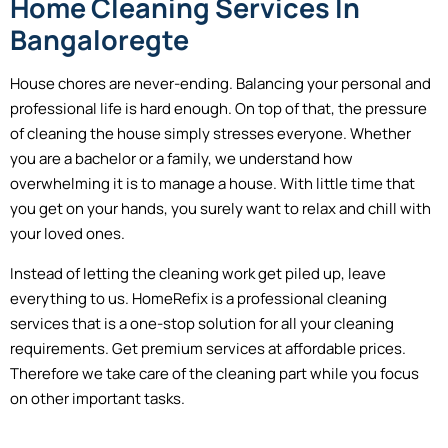
Home Cleaning Services In
Bangaloregte
House chores are never-ending. Balancing your personal and
professional life is hard enough. On top of that, the pressure
of cleaning the house simply stresses everyone. Whether
you are a bachelor or a family, we understand how
overwhelming it is to manage a house. With little time that
you get on your hands, you surely want to relax and chill with
your loved ones.
Instead of letting the cleaning work get piled up, leave
everything to us. HomeRefix is a professional cleaning
services that is a one-stop solution for all your cleaning
requirements. Get premium services at affordable prices.
Therefore we take care of the cleaning part while you focus
on other important tasks.