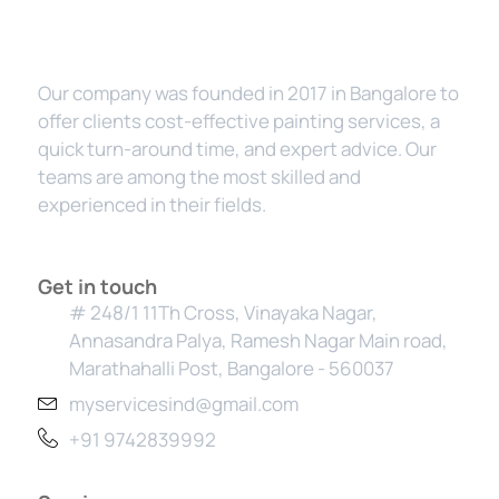
Our company was founded in 2017 in Bangalore to
offer clients cost-effective painting services, a
quick turn-around time, and expert advice. Our
teams are among the most skilled and
experienced in their fields.
Get in touch
# 248/1 11Th Cross, Vinayaka Nagar,
Annasandra Palya, Ramesh Nagar Main road,
Marathahalli Post, Bangalore - 560037
myservicesind@gmail.com
+91 9742839992