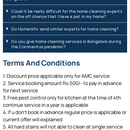
Could it be really difficult for the home cleaning experts
on the off chance that I have a pet in my home?
Do Homerefix send similar experts for home cleaning?
Do you give home cleaning services in Bangalore during
the Coronavirus pandemic?
Terms And Conditions
1. Discount price applicable only for AMC service
2. Service booking amount Rs.500/- to pay in advance
for next service
3. Free pest control only for kitchen at the time of 4th
continue service in a year is applicable
4. If u don’t book in advance regular price is applicable or
current offer will explained
5. All hard stains will not able to clean at single service