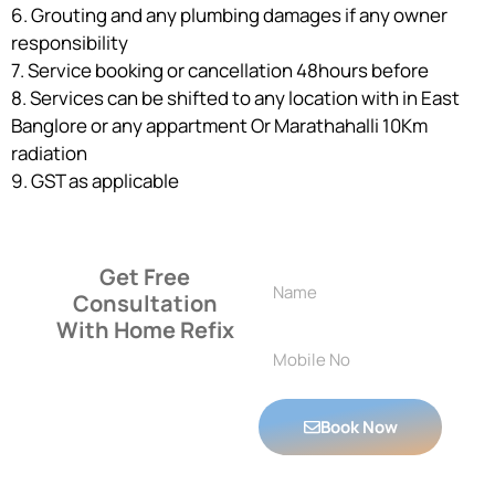
6. Grouting and any plumbing damages if any owner
responsibility
7. Service booking or cancellation 48hours before
8. Services can be shifted to any location with in East
Banglore or any appartment Or Marathahalli 10Km
radiation
9. GST as applicable
Get Free
Consultation
With Home Refix
Book Now