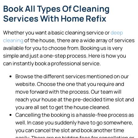
Book All Types Of Cleaning
Services With Home Refix
Whether you want a basic cleaning service or
deep
cleaning
of the house, there are a wide array of services
available for you to choose from. Booking us is very
simple and just a one-step process. Here is how you
can instantly book a professional service.
Browse the different services mentioned on our
website. Choose the one that you require and
move forward with the process. Our team will
reach your house at the pre-decided time slot and
you are all set to get the house cleaned.
Cancelling the booking is a hassle-free process as
well. In case you suddenly have to go somewhere,
you can cancel the slot and book another time
easily. There are no hidden fees for cancellation or