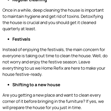
Once in a while, deep cleaning the house is important
to maintain hygiene and get rid of toxins. Detoxifying
the house is crucial and you should get it cleaned
quarterly at least.
Festivals
Instead of enjoying the festivals, the main concern for
everyone is taking out time to clean the house. Well, do
not worry and enjoy the festive season. Leave
everything to us we Home Refix are here to make your
house festive-ready.
Shifting to a new house
Are you getting a new place and want to clean every
corner of it before bringing in the furniture? If yes, we
will prepare the house for you just in time.