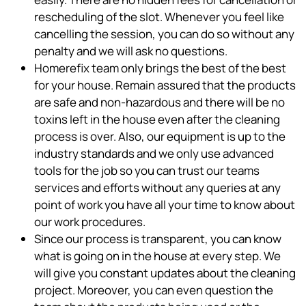
rescheduling of the slot. Whenever you feel like
cancelling the session, you can do so without any
penalty and we will ask no questions.
Homerefix team only brings the best of the best
for your house. Remain assured that the products
are safe and non-hazardous and there will be no
toxins left in the house even after the cleaning
process is over. Also, our equipment is up to the
industry standards and we only use advanced
tools for the job so you can trust our teams
services and efforts without any queries at any
point of work you have all your time to know about
our work procedures.
Since our process is transparent, you can know
what is going on in the house at every step. We
will give you constant updates about the cleaning
project. Moreover, you can even question the