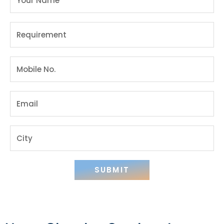
SUBMIT