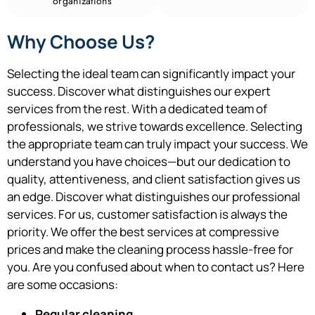
organizations
Why Choose Us?
Selecting the ideal team can significantly impact your
success. Discover what distinguishes our expert
services from the rest.
With a dedicated team of
professionals, we strive towards excellence.
Selecting
the appropriate team can truly impact your success. We
understand you have choices—but our dedication to
quality, attentiveness, and client satisfaction gives us
an edge. Discover what distinguishes our professional
services. For us, customer satisfaction is always the
priority. We offer the best services at compressive
prices and make the cleaning process hassle-free for
you. Are you confused about when to contact us? Here
are some occasions:
Regular cleaning