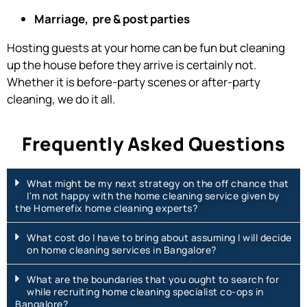
Marriage, pre & post parties
Hosting guests at your home can be fun but cleaning
up the house before they arrive is certainly not.
Whether it is before-party scenes or after-party
cleaning, we do it all.
Frequently Asked Questions
What might be my next strategy on the off chance that
I'm not happy with the home cleaning service given by
the Homerefix home cleaning experts?
What cost do I have to bring about assuming I will decide
on home cleaning services in Bangalore?
What are the boundaries that you ought to search for
while recruiting home cleaning specialist co-ops in
Bangalore?