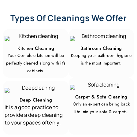
Types Of Cleanings We Offer
Kitchen Cleaning
Bathroom Cleaning
Your Complete kitchen will be
Keeping your bathroom hygiene
perfectly cleaned along with it's
is the most important.
cabinets.
Carpet & Sofa Cleaning
Deep Cleaning
Only an expert can bring back
It is a good practice to
life into your sofa & carpets.
provide a deep cleaning
to your spaces oftenly
.