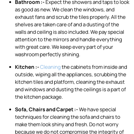
Bathroom :-
Expect the showers and taps to look
as good as new. We clean the windows, and
exhaust fans and scrub the tiles properly. All the
shelves are taken care of and a dusting of the
walls and ceiling is also included. We pay special
attention to the mirrors and handle everything
with great care. We keep every part of your
washroom perfectly shining.
Kitchen :-
Cleaning
the cabinets from inside and
outside, wiping all the appliances, scrubbing the
kitchen tiles and platform, cleaning the exhaust
and windows and dusting the ceilings is a part of
the kitchen package.
Sofa, Chairs and Carpet :-
We have special
techniques for cleaning the sofa and chairs to
make them look shiny and fresh. Do not worry
because we do not compromise the integrity of