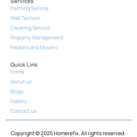
Services
Painting Service
Wall Texture
Cleaning Service
Property Management
Packers and Movers
Quick Link
Home
About us
Blogs
Gallery
Contact us
Copyright © 2025 Homerefix, All rights reserved.