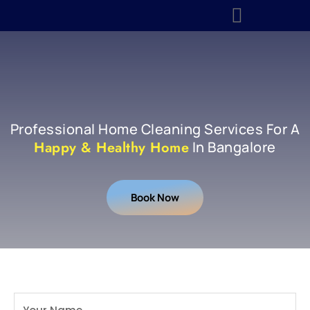
About Us
Contact Us
Professional Home Cleaning Services For A
Happy & Healthy Home
In Bangalore
Book Now
Book A Free Site Visit