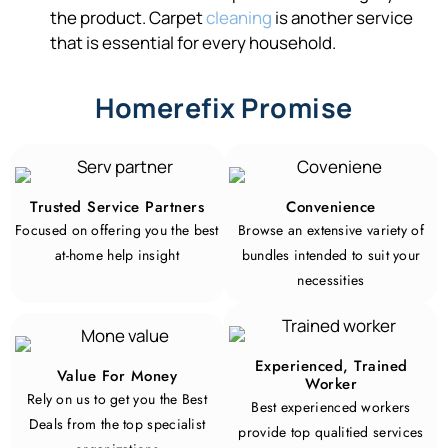
the product. Carpet
cleaning
is another service
that is essential for every household.
Homerefix Promise
Trusted Service Partners
Convenience
Focused on offering you the best
Browse an extensive variety of
at-home help insight
bundles intended to suit your
necessities
Experienced, Trained
Value For Money
Worker
Rely on us to get you the Best
Best experienced workers
Deals from the top specialist
provide top qualitied services