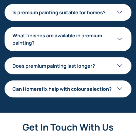
Is premium painting suitable for homes?
What finishes are available in premium
painting?
Does premium painting last longer?
Can Homerefix help with colour selection?
Get In Touch With Us