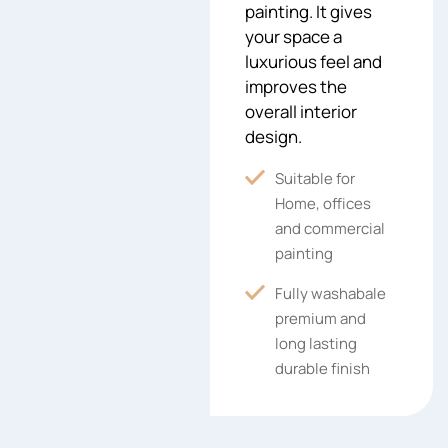
painting. It gives
your space a
luxurious feel and
improves the
overall interior
design.
Suitable for
Home, offices
and commercial
painting
Fully washabale
premium and
long lasting
durable finish