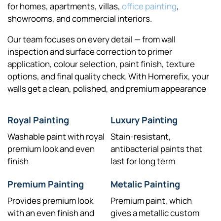
for homes, apartments, villas,
office painting
,
showrooms, and commercial interiors.
Our team focuses on every detail — from wall
inspection and surface correction to primer
application, colour selection, paint finish, texture
options, and final quality check. With Homerefix, your
walls get a clean, polished, and premium appearance
Royal Painting
Luxury Painting
Washable paint with royal
Stain-resistant,
premium look and even
antibacterial paints that
finish
last for long term
Premium Painting
Metalic Painting
Provides premium look
Premium paint, which
with an even finish and
gives a metallic custom