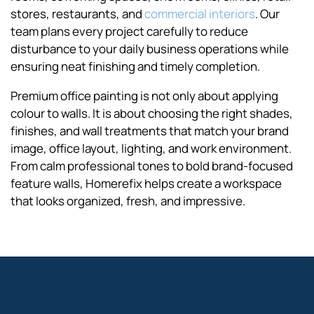
stores, restaurants, and
commercial interiors
. Our
team plans every project carefully to reduce
disturbance to your daily business operations while
ensuring neat finishing and timely completion.
Premium office painting is not only about applying
colour to walls. It is about choosing the right shades,
finishes, and wall treatments that match your brand
image, office layout, lighting, and work environment.
From calm professional tones to bold brand-focused
feature walls, Homerefix helps create a workspace
that looks organized, fresh, and impressive.