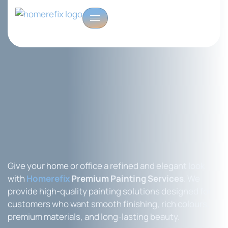
Give your home or office a refined and elegant look
with
Homerefix
Premium Painting Services
. We
provide high-quality painting solutions designed for
customers who want smooth finishing, rich colours,
premium materials, and long-lasting beauty.