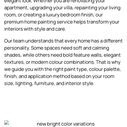
elegant look. Whether you are renovating your
apartment, upgrading your villa, repainting your living
room, or creating a luxury bedroom finish, our
premium home painting service helps transform your
interiors with style and care.
Our team understands that every home has a different
personality. Some spaces need soft and calming
shades, while others need bold feature walls, elegant
textures, or modern colour combinations. That is why
we guide you with the right paint type, colour palette,
finish, and application method based on your room
size, lighting, furniture, and interior style.