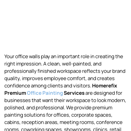
Your office walls play an important role in creating the
right impression. A clean, well-painted, and
professionally finished workspace reflects your brand
quality, improves employee comfort, and creates
confidence among clients and visitors.
Homerefix
Premium
Office Painting
Services
are designed for
businesses that want their workspace to look modern,
polished, and professional. We provide premium
painting solutions for offices, corporate spaces,
cabins, reception areas, meeting rooms, conference
rooms, coworking spaces, showrooms, clinics, retail