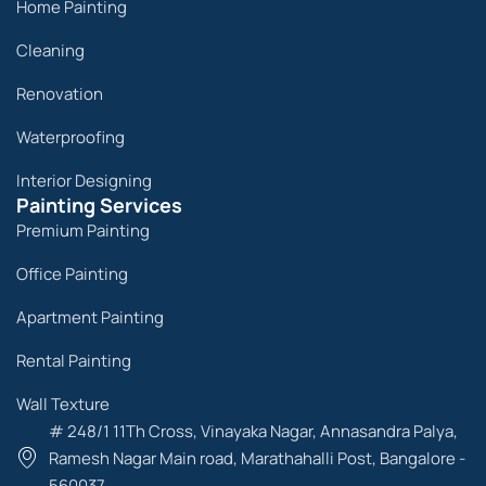
Home Painting
Cleaning
Renovation
Waterproofing
Interior Designing
Painting Services
Premium Painting
Office Painting
Apartment Painting
Rental Painting
Wall Texture
# 248/1 11Th Cross, Vinayaka Nagar, Annasandra Palya,
Ramesh Nagar Main road, Marathahalli Post, Bangalore -
560037