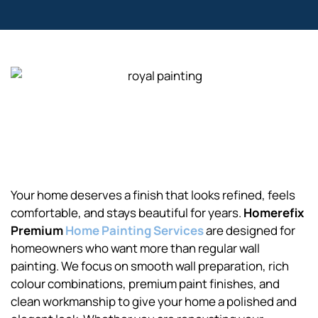
Your home deserves a finish that looks refined, feels
comfortable, and stays beautiful for years.
Homerefix
Premium
Home Painting Services
are designed for
homeowners who want more than regular wall
painting. We focus on smooth wall preparation, rich
colour combinations, premium paint finishes, and
clean workmanship to give your home a polished and