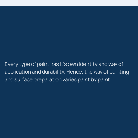
Every type of paint has it’s own identity and way of
application and durability. Hence, the way of painting
and surface preparation varies paint by paint.