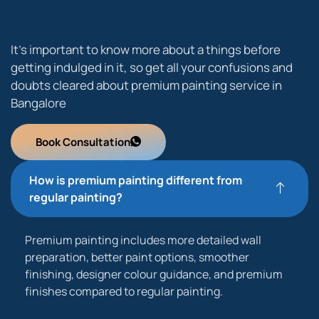
It’s important to know more about a things before
getting indulged in it, so get all your confusions and
doubts cleared about premium painting service in
Bangalore
Book Consultation
How is premium painting different from
regular painting?
Premium painting includes more detailed wall
preparation, better paint options, smoother
finishing, designer colour guidance, and premium
finishes compared to regular painting.