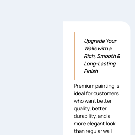
Upgrade Your
Walls with a
Rich, Smooth &
Long-Lasting
Finish
Premium painting is
ideal for customers
who want better
quality, better
durability, and a
more elegant look
than regular wall