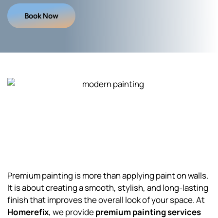
Book Now
Premium painting is more than applying paint on walls.
It is about creating a smooth, stylish, and long-lasting
finish that improves the overall look of your space. At
Homerefix
, we provide
premium painting services