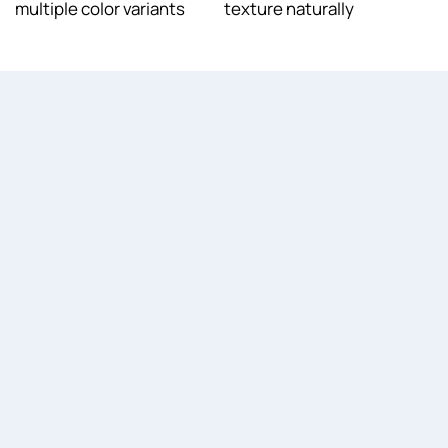
multiple color variants
texture naturally