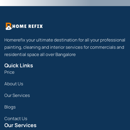
Homerefix your ultimate destination for all your professional
painting, cleaning and interior services for commercials and
residential space all over Bangalore
Quick Links
Price
About Us
Our Services
Blogs
Contact Us
Our Services