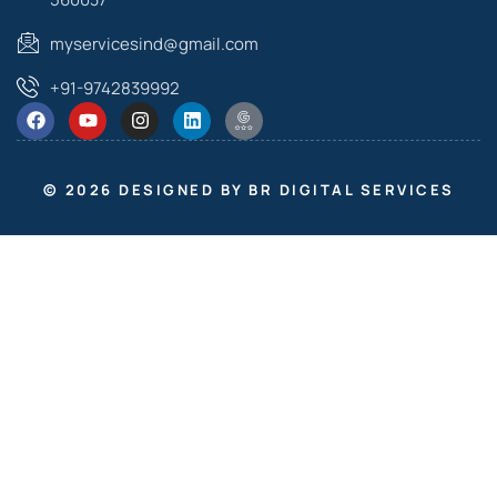
myservicesind@gmail.com
+91-9742839992
© 2026 DESIGNED BY BR DIGITAL SERVICES