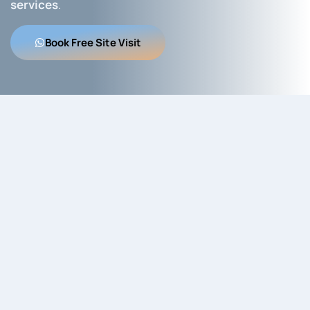
services
.
Book Free Site Visit