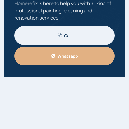
Homerefix is here to help you with all kind of
professional painting, cleaning and
renovation services
Call
Whatsapp