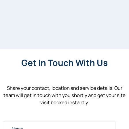
Get In Touch With Us
Share your contact, location and service details. Our
team will get in touch with you shortly and get your site
visit booked instantly.