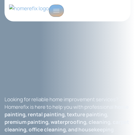
Looking for reliable home improvement services?
Homerefix is here to help you with professional
home
painting, rental painting, texture painting,
premium painting, waterproofing, cleaning, carpet
cleaning, office cleaning, and housekeeping