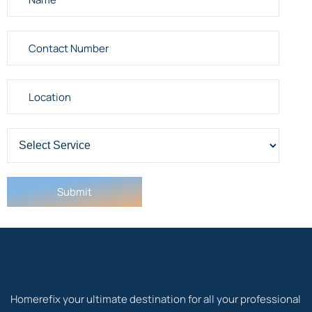
Homerefix your ultimate destination for all your professional