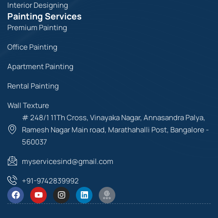
Interior Designing
Painting Services
Premium Painting
Office Painting
Apartment Painting
Rental Painting
Wall Texture
# 248/1 11Th Cross, Vinayaka Nagar, Annasandra Palya,
Ramesh Nagar Main road, Marathahalli Post, Bangalore -
560037
myservicesind@gmail.com
+91-9742839992