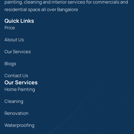
painting, cleaning and interior services for commercials and
residential space all over Bangalore
Quick Links
Price
About Us
Our Services
Blogs
Contact Us
Our Services
Home Painting
Cleaning
Renovation
Waterproofing