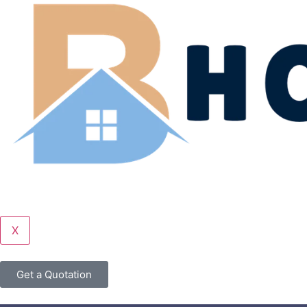
X
Get a Quotation