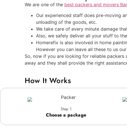
We are one of the
best packers and movers Ba
Our experienced staff does pre-moving ana
unloading of the goods, etc.
We take care of every minute damage that
Also, we safely deliver all your stuff to t
Homerefix is also involved in home painti
However you can leave all these to us our
So, now if you are looking for reliable packer
away and they shall provide the right assistanc
How It Works
Step 1
Choose a package