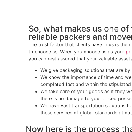
So, what makes us one of
reliable packers and move
The trust factor that clients have in us is the
to choose us. When you choose us as your
pa
you can rest assured that your valuable assets
We give packaging solutions that are by f
We know the importance of time and we e
completed fast and within the stipulated
We take care of your goods as if they w
there is no damage to your priced posse
We have vast transportation solutions for
these services of global standards at cos
Now here is the process tha