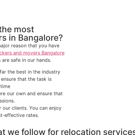
 the most
rs in Bangalore?
 major reason that you have
ckers and movers Bangalore
 are safe in our hands.
ar the best in the industry
nsure that the task is
 time
ere our own and ensure that
ssions.
 our clients. You can enjoy
t-effective rates.
t we follow for relocation service