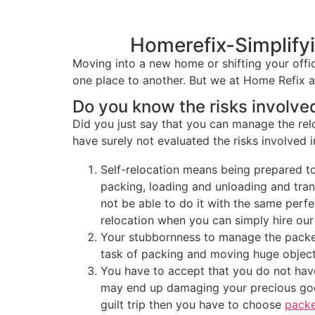
Homerefix-Simplify
Moving into a new home or shifting your offic
one place to another. But we at Home Refix 
Do you know the risks involved
Did you just say that you can manage the re
have surely not evaluated the risks involved i
Self-relocation means being prepared to
packing, loading and unloading and tran
not be able to do it with the same perf
relocation when you can simply hire our
Your stubbornness to manage the packers
task of packing and moving huge objects
You have to accept that you do not hav
may end up damaging your precious good
guilt trip then you have to choose
packe