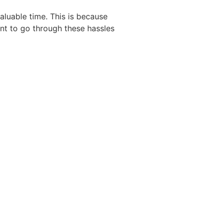
aluable time. This is because
ant to go through these hassles