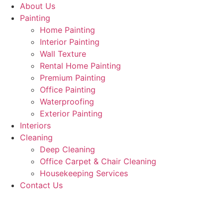
About Us
Painting
Home Painting
Interior Painting
Wall Texture
Rental Home Painting
Premium Painting
Office Painting
Waterproofing
Exterior Painting
Interiors
Cleaning
Deep Cleaning
Office Carpet & Chair Cleaning
Housekeeping Services
Contact Us