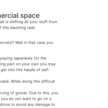
ercial space
 is shifting all your stuff from
 this daunting task.
movers? Well in that case you
paying separately for the
ading part on your own you may
et into this hassle of self-
le. While doing this difficult
ving of goods. Due to this, you
f you do not want to go on a
utions to avoid any damage to