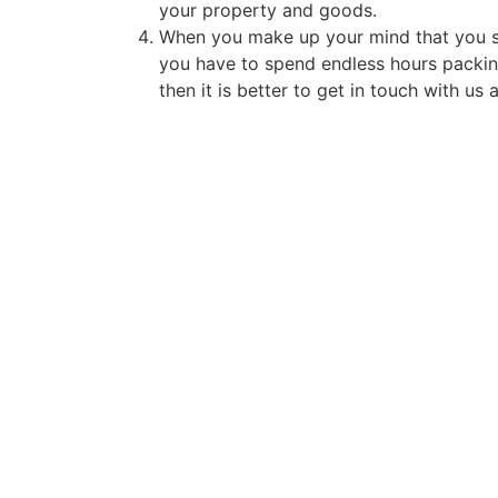
your property and goods.
When you make up your mind that you sha
you have to spend endless hours packing
then it is better to get in touch with us