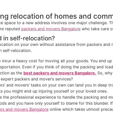
ing relocation of homes and comm
e space to a new address involves one major challenge. That
are reputed
packers and movers Bangalore
who take care of
 in self-relocation?
location on your own without assistance from packers and 
n self-relocation.
 incur a heavy cost for moving all your goods. You end up 
sportation. Even if you think of doing the packing and lo
ection as the
best packers and movers Bangalore.
So, why g
 expert packers and mover’s services?
’ and movers’ tasks on your own can land you in deep troub
 you might end up injuring yourself or your loved ones.
e the professional experience to handle the packing and mo
s and you have only yourself to blame for this blunder. I
rs and movers Bangalore
online which takes utmost preca