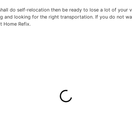
ll do self-relocation then be ready to lose a lot of your v
 and looking for the right transportation. If you do not w
 at Home Refix.