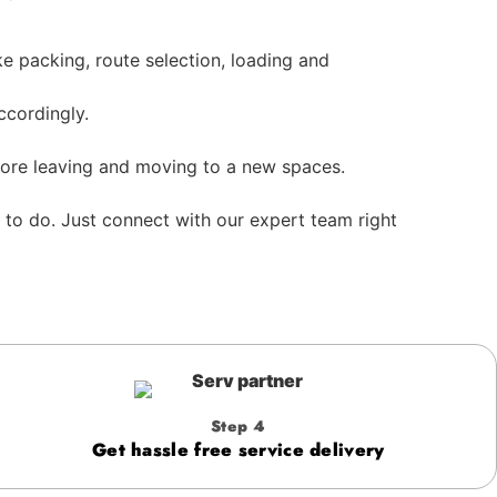
e packing, route selection, loading and
cordingly.
efore leaving and moving to a new spaces.
 to do. Just connect with our expert team right
Step 4
Get hassle free service delivery