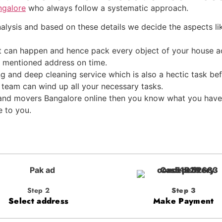
ngalore
who always follow a systematic approach.
lysis and based on these details we decide the aspects lik
 can happen and hence pack every object of your house ac
he mentioned address on time.
ng and deep cleaning service which is also a hectic task b
 team can wind up all your necessary tasks.
s and movers Bangalore online then you know what you have
e to you.
Step 2
Step 3
Select address
Make Payment