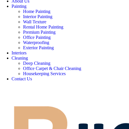
About Us
Painting
Home Painting
Interior Painting
Wall Texture
Rental Home Painting
Premium Painting
Office Painting
Waterproofing
Exterior Painting
Interiors
Cleaning
Deep Cleaning
Office Carpet & Chair Cleaning
Housekeeping Services
Contact Us