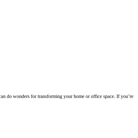
t can do wonders for transforming your home or office space. If you’re