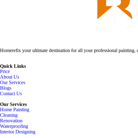
Homerefix your ultimate destination for all your professional painting, 
Quick Links
Price
About Us
Our Services
Blogs
Contact Us
Our Services
Home Painting
Cleaning
Renovation
Waterproofing
Interior Designing