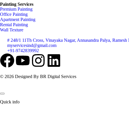
Painting Services
Premium Painting
Office Painting
Apartment Painting
Rental Painting
Wall Texture
# 248/1 11Th Cross, Vinayaka Nagar, Annasandra Palya, Ramesh N
myservicesind@gmail.com
+91-9742839992
© 2026 Designed By BR Digital Services
Quick info