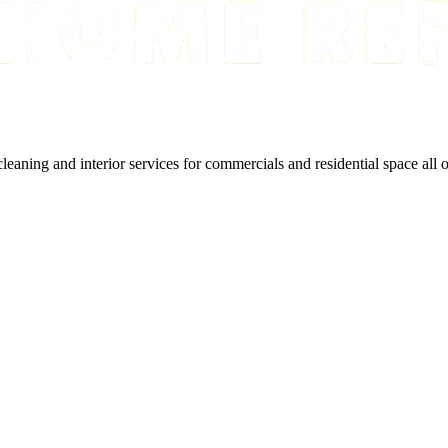
cleaning and interior services for commercials and residential space all