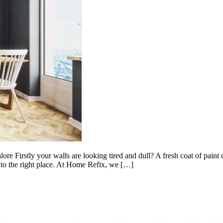
ore Firstly your walls are looking tired and dull? A fresh coat of pain
 to the right place. At Home Refix, we […]