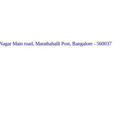
agar Main road, Marathahalli Post, Bangalore - 560037