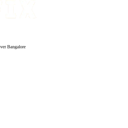
 over Bangalore