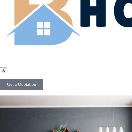
X
Get a Quotation