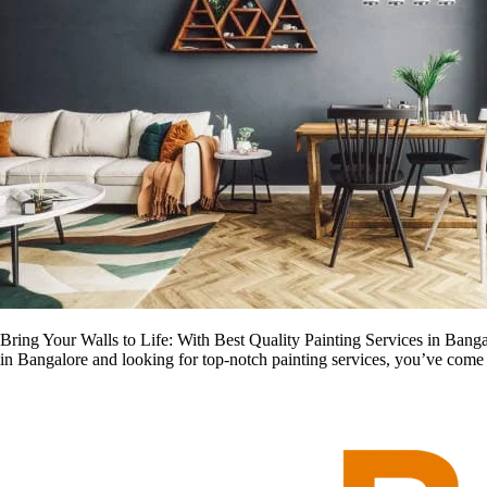
Bring Your Walls to Life: With Best Quality Painting Services in Bangal
in Bangalore and looking for top-notch painting services, you’ve come