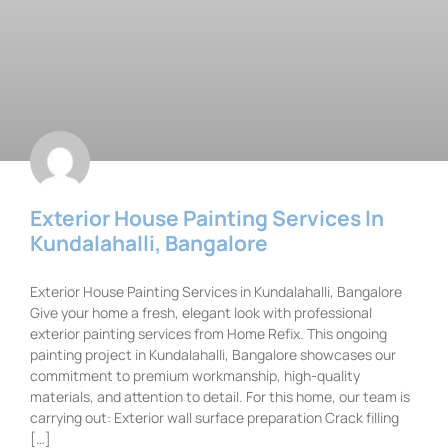
Exterior House Painting Services In
Kundalahalli, Bangalore
Exterior House Painting Services in Kundalahalli, Bangalore
Give your home a fresh, elegant look with professional
exterior painting services from Home Refix. This ongoing
painting project in Kundalahalli, Bangalore showcases our
commitment to premium workmanship, high-quality
materials, and attention to detail. For this home, our team is
carrying out: Exterior wall surface preparation Crack filling
[…]