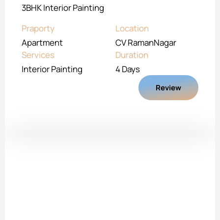
3BHK Interior Painting
Praporty
Location
Apartment
CV RamanNagar
Services
Duration
Interior Painting
4 Days
Review