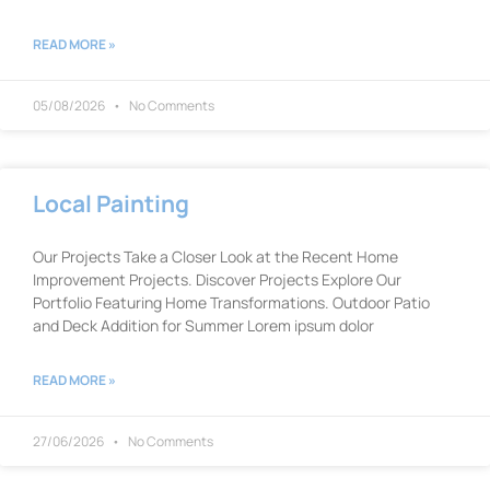
READ MORE »
05/08/2026
No Comments
Local Painting
Our Projects Take a Closer Look at the Recent Home
Improvement Projects. Discover Projects Explore Our
Portfolio Featuring Home Transformations. Outdoor Patio
and Deck Addition for Summer Lorem ipsum dolor
READ MORE »
27/06/2026
No Comments