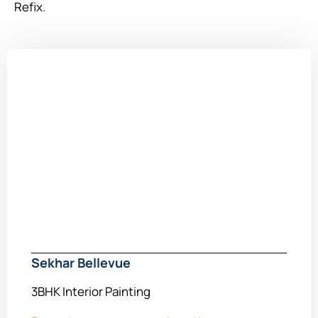
Refix.
Sekhar Bellevue
3BHK Interior Painting