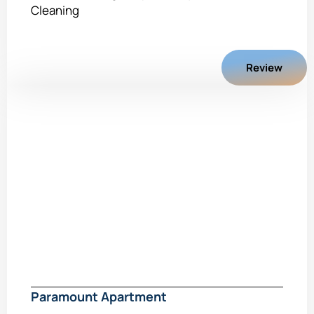
Cleaning
Review
Paramount Apartment