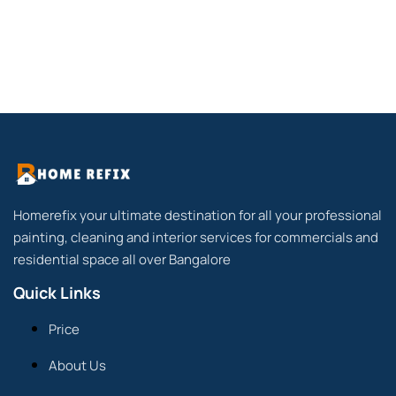
Homerefix your ultimate destination for all your professional
painting, cleaning and interior services for commercials and
residential space all over Bangalore
Quick Links
Price
About Us