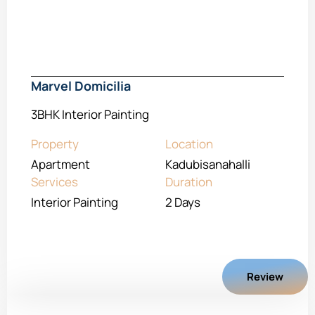
Marvel Domicilia
3BHK Interior Painting
Property
Location
Apartment
Kadubisanahalli
Services
Duration
Interior Painting
2 Days
Review