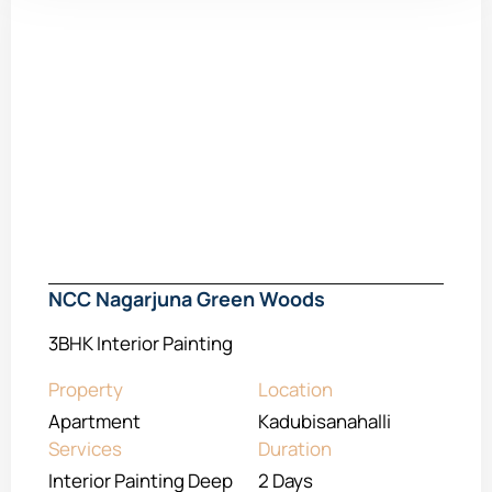
NCC Nagarjuna Green Woods
3BHK Interior Painting
Property
Location
Apartment
Kadubisanahalli
Services
Duration
Interior Painting Deep
2 Days