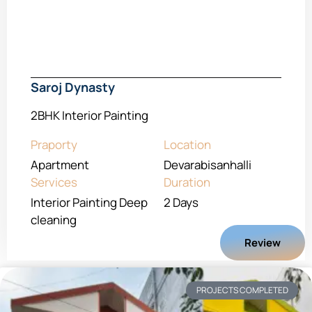
Saroj Dynasty
2BHK Interior Painting
Praporty
Location
Apartment
Devarabisanhalli
Services
Duration
Interior Painting Deep
2 Days
cleaning
Review
PROJECTS COMPLETED