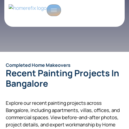
Completed Home Makeovers
Recent Painting Projects In
Bangalore
Explore our recent painting projects across
Bangalore, including apartments, villas, offices, and
commercial spaces. View before-and-after photos,
project details, and expert workmanship by Home