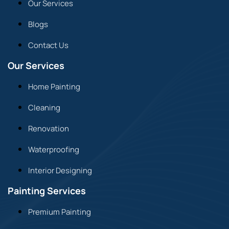
Our Services
Blogs
Contact Us
Our Services
Home Painting
Cleaning
Renovation
Waterproofing
Interior Designing
Painting Services
Premium Painting