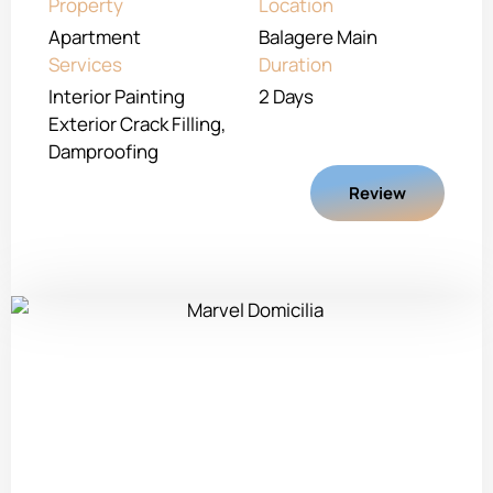
Property
Location
Apartment
Balagere Main
Services
Duration
Interior Painting
2 Days
Exterior Crack Filling,
Damproofing
Review