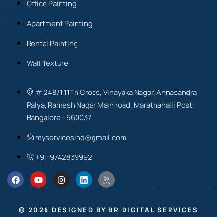
Office Painting
Apartment Painting
Rental Painting
Wall Texture
# 248/1 11Th Cross, Vinayaka Nagar, Annasandra
Palya, Ramesh Nagar Main road, Marathahalli Post,
Bangalore - 560037
myservicesind@gmail.com
+91-9742839992
© 2026 DESIGNED BY BR DIGITAL SERVICES